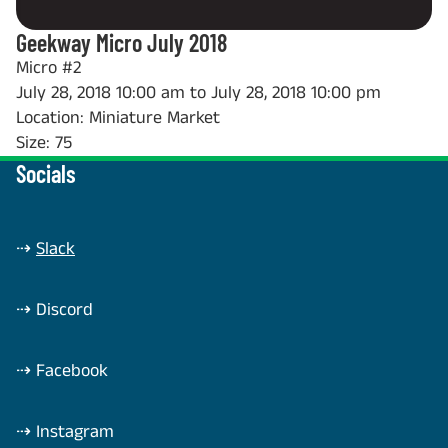
Geekway Micro July 2018
Micro #2
July 28, 2018 10:00 am to July 28, 2018 10:00 pm
Location: Miniature Market
Size: 75
Socials
⇢
Slack
⇢
Discord
⇢
Facebook
⇢
Instagram