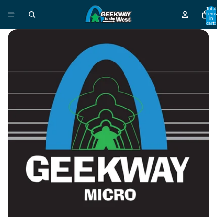
Total
items
in
cart:
0