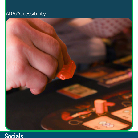
ADA/Accessibility
Socials