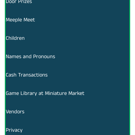
Door Prizes
Meeple Meet
Children
Names and Pronouns
Cash Transactions
Game Library at Miniature Market
Vendors
Privacy