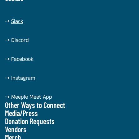
⇢
Slack
⇢
Discord
⇢
Facebook
⇢
Instagram
⇢
Meeple Meet App
Other Ways to Connect
Media/Press
Donation Requests
Vendors
Merch