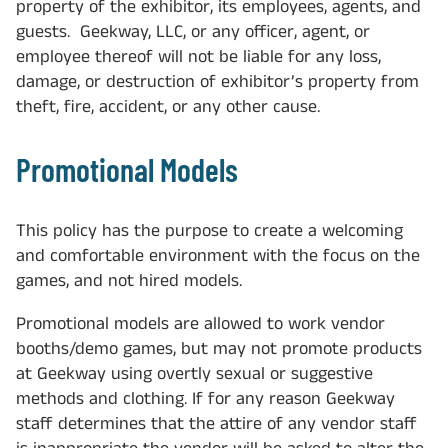
property of the exhibitor, its employees, agents, and
guests. Geekway, LLC, or any officer, agent, or
employee thereof will not be liable for any loss,
damage, or destruction of exhibitor’s property from
theft, fire, accident, or any other cause.
Promotional Models
This policy has the purpose to create a welcoming
and comfortable environment with the focus on the
games, and not hired models.
Promotional models are allowed to work vendor
booths/demo games, but may not promote products
at Geekway using overtly sexual or suggestive
methods and clothing. If for any reason Geekway
staff determines that the attire of any vendor staff