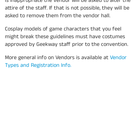
is inappropriate the vendor will be asked to alter the
attire of the staff. If that is not possible, they will be
asked to remove them from the vendor hall.
Cosplay models of game characters that you feel
might break these guidelines must have costumes
approved by Geekway staff prior to the convention.
More general info on Vendors is available at
Vendor
Types and Registration Info.