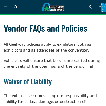
Total
items
in
cart:
0
Vendor FAQs and Policies
All Geekway policies apply to exhibitors, both as
exhibitors and as attendees of the convention.
Exhibitors will ensure that booths are staffed during
the entirety of the open hours of the vendor hall.
Waiver of Liability
The exhibitor assumes complete responsibility and
liability for all loss, damage, or destruction of