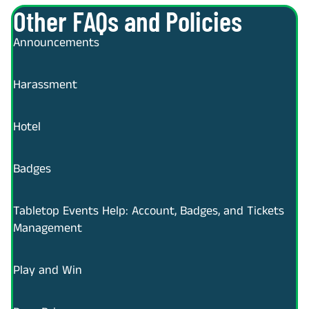
Other FAQs and Policies
Announcements
Harassment
Hotel
Badges
Tabletop Events Help: Account, Badges, and Tickets
Management
Play and Win