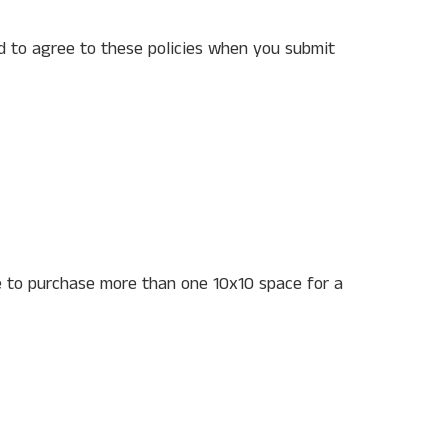
ed to agree to these policies when you submit
 to purchase more than one 10x10 space for a