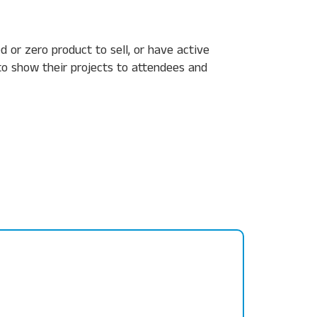
e
d or zero product to sell, or
have active
o show their projects to attendees and