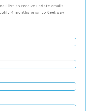
ail list to receive update emails,
roughly 4 months prior to Geekway