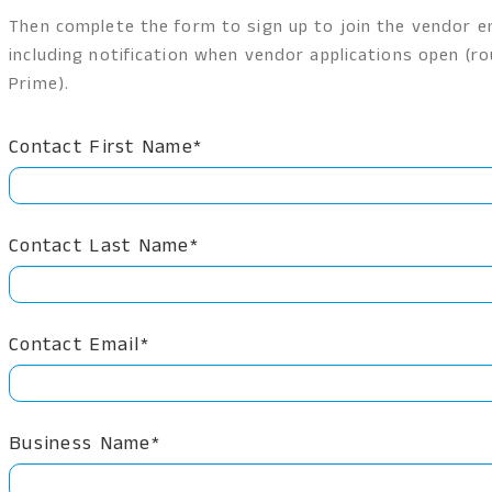
Then complete the form to sign up to join the vendor em
including notification when vendor applications open (
Prime).
Contact First Name*
Contact Last Name*
Contact Email*
Business Name*