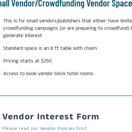
all Vendor/Crowdfunding Vendor Spac
This is for small vendors/publishers that either:
have limite
crowdfunding campaigns (or are preparing to crowdfund) t
generate interest
Standard space is an 8 ft table with chairs
Pricing starts at $250
Access to book vendor block hotel rooms
Vendor Interest Form
Please read our
Vendor Policies
first.