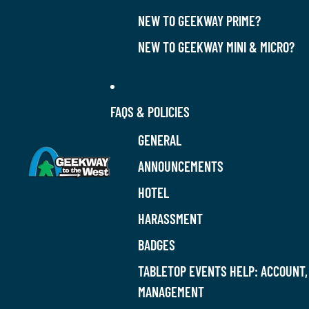
NEW TO GEEKWAY PRIME?
NEW TO GEEKWAY MINI & MICRO?
FAQS & POLICIES
GENERAL
ANNOUNCEMENTS
HOTEL
HARASSMENT
BADGES
TABLETOP EVENTS HELP: ACCOUNT,
MANAGEMENT