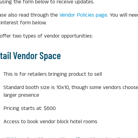
t using the form below to receive updates.
ase also read through the
Vendor Policies page
. You will ne
 interest form below.
offer two types of vendor opportunities:
tail Vendor Space
This is for retailers bringing product to sell
Standard booth size is 10x10, though some vendors choose
larger presence
Pricing starts at: $600
Access to book vendor block hotel rooms