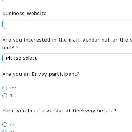
Business Website
Are you interested in the main vendor hall or the
hall? *
Are you an Envoy participant?
Yes
No
Have you been a vendor at Geekway before?
Yes