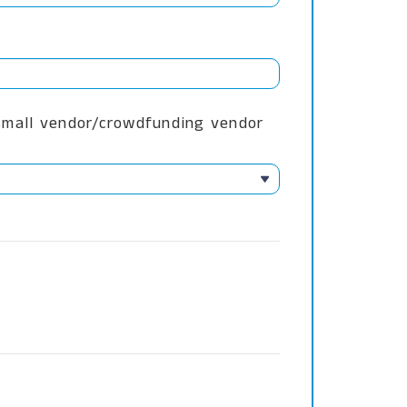
 small vendor/crowdfunding vendor