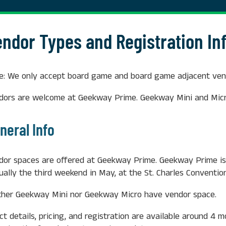
endor Types and Registration In
e: We only accept board game and board game adjacent vend
dors are welcome at Geekway Prime. Geekway Mini and Micr
neral Info
dor spaces are offered at Geekway Prime. Geekway Prime is
ually the third weekend in May, at the St. Charles Convention
ther Geekway Mini nor Geekway Micro have vendor space.
ct details, pricing, and registration are available around 4 