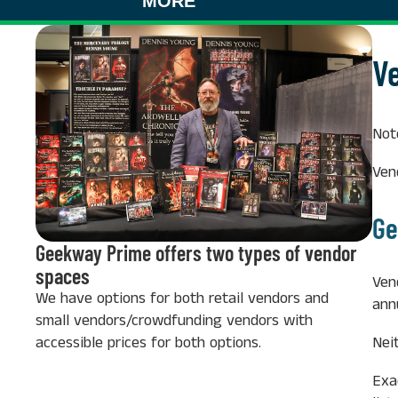
MORE
V
Not
Ven
Ge
Geekway Prime offers two types of vendor
spaces
Ven
We have options for both retail vendors and
ann
small vendors/crowdfunding vendors with
accessible prices for both options.
Nei
Exa