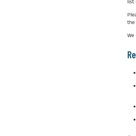
lis
Ple
the
We 
Re