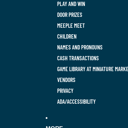
PLAY AND WIN
DOOR PRIZES
MEEPLE MEET
CHILDREN
NAMES AND PRONOUNS
CASH TRANSACTIONS
GAME LIBRARY AT MINIATURE MARK
VENDORS
PRIVACY
ADA/ACCESSIBILITY