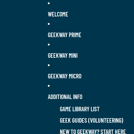
WELCOME
GEEKWAY PRIME
GEEKWAY MINI
GEEKWAY MICRO
ADDITIONAL INFO
GAME LIBRARY LIST
GEEK GUIDES (VOLUNTEERING)
NEW TO GEEKWAY? START HERE