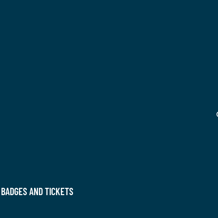
 BADGES AND TICKETS