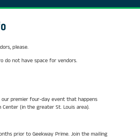
fo
ors, please.
o do not have space for vendors.
 our premier four-day event that happens
 Center (in the greater St. Louis area).
months prior to Geekway Prime. Join the mailing