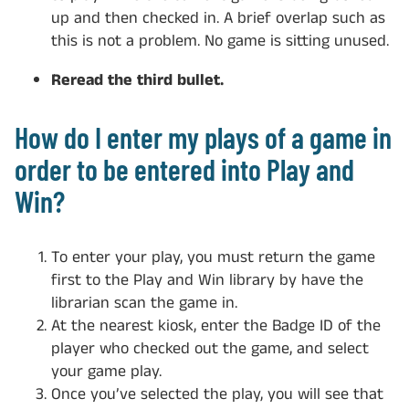
up and then checked in. A brief overlap such as
this is not a problem. No game is sitting unused.
Reread the third bullet.
How do I enter my plays of a game in
order to be entered into Play and
Win?
To enter your play, you must return the game
first to the Play and Win library by have the
librarian scan the game in.
At the nearest kiosk, enter the Badge ID of the
player who checked out the game, and select
your game play.
Once you’ve selected the play, you will see that