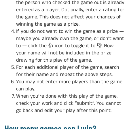
the person who checked the game out is already
entered as a player. Optionally, enter a rating for
the game. This does not affect your chances of
winning the game as a prize.
If you do not want to win the game as a prize —
maybe you already own the game, or don’t want
to — click the 👍 icon to toggle it to 👎. Now
your name will not be included in the prize
drawing for this play of the game.
For each additional player of the game, search
for their name and repeat the above steps.
You may not enter more players than the game
can play.
When you’re done with this play of the game,
check your work and click “submit”. You cannot
go back and edit your play after this point.
How many games can I win?