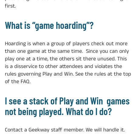
first.
What is “game hoarding”?
Hoarding is when a group of players check out more
than one game at the same time. Since you can only
play one at a time, the others sit there unused. This
is a disservice to other attendees and violates the
rules governing Play and Win. See the rules at the top
of the FAQ.
I see a stack of Play and Win games
not being played. What do I do?
Contact a Geekway staff member. We will handle it.