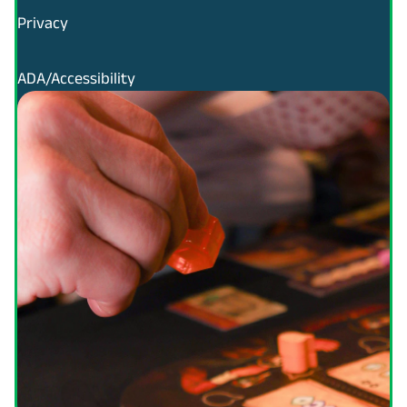
Privacy
ADA/Accessibility