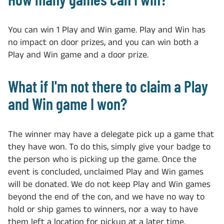
You can win 1 Play and Win game. Play and Win has
no impact on door prizes, and you can win both a
Play and Win game and a door prize.
What if I'm not there to claim a Play
and Win game I won?
The winner may have a delegate pick up a game that
they have won. To do this, simply give your badge to
the person who is picking up the game. Once the
event is concluded, unclaimed Play and Win games
will be donated. We do not keep Play and Win games
beyond the end of the con, and we have no way to
hold or ship games to winners, nor a way to have
them left a location for pickup at a later time.