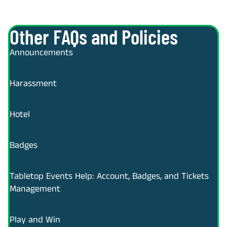
Other FAQs and Policies
Announcements
Harassment
Hotel
Badges
Tabletop Events Help: Account, Badges, and Tickets
Management
Play and Win