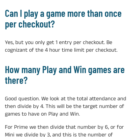
Can I play a game more than once
per checkout?
Yes, but you only get 1 entry per checkout. Be
cognizant of the 4 hour time limit per checkout.
How many Play and Win games are
there?
Good question. We look at the total attendance and
then divide by 4. This will be the target number of
games to have on Play and Win.
For Prime we then divide that number by 6, or for
Mini we divide by 3, and this is the number of