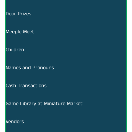
Door Prizes
Meeple Meet
Children
Names and Pronouns
Cash Transactions
Game Library at Miniature Market
Vendors