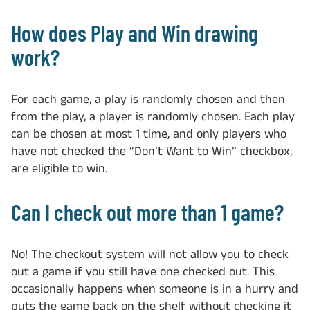
How does Play and Win drawing
work?
For each game, a play is randomly chosen and then
from the play, a player is randomly chosen. Each play
can be chosen at most 1 time, and only players who
have not checked the “Don’t Want to Win” checkbox,
are eligible to win.
Can I check out more than 1 game?
No! The checkout system will not allow you to check
out a game if you still have one checked out. This
occasionally happens when someone is in a hurry and
puts the game back on the shelf without checking it