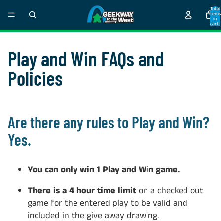
Total
items
in
cart:
0
Play and Win FAQs and
Policies
Are there any rules to Play and Win?
Yes.
You can only win 1 Play and Win game.
There is a 4 hour time limit
on a checked out
game for the entered play to be valid and
included in the give away drawing.