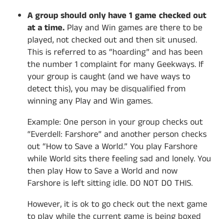
A group should only have 1 game checked out
at a time.
Play and Win games are there to be
played, not checked out and then sit unused.
This is referred to as “hoarding” and has been
the number 1 complaint for many Geekways. If
your group is caught (and we have ways to
detect this), you may be disqualified from
winning any Play and Win games.
Example: One person in your group checks out
“Everdell: Farshore” and another person checks
out “How to Save a World.” You play Farshore
while World sits there feeling sad and lonely. You
then play How to Save a World and now
Farshore is left sitting idle. DO NOT DO THIS.
However, it is ok to go check out the next game
to play while the current game is being boxed