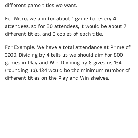
different game titles we want.
For Micro, we aim for about 1 game for every 4
attendees, so for 80 attendees, it would be about 7
different titles, and 3 copies of each title.
For Example: We have a total attendance at Prime of
3200. Dividing by 4 tells us we should aim for 800
games in Play and Win. Dividing by 6 gives us 134
(rounding up). 134 would be the minimum number of
different titles on the Play and Win shelves.