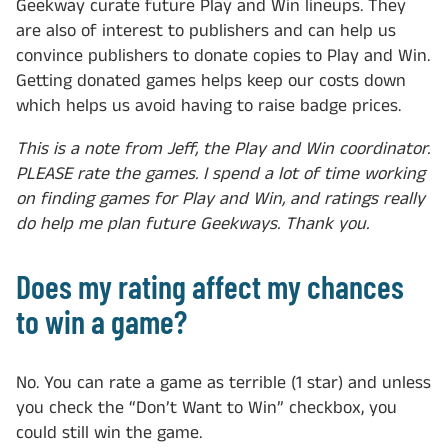
Geekway curate future Play and Win lineups. They
are also of interest to publishers and can help us
convince publishers to donate copies to Play and Win.
Getting donated games helps keep our costs down
which helps us avoid having to raise badge prices.
This is a note from Jeff, the Play and Win coordinator.
PLEASE rate the games. I spend a lot of time working
on finding games for Play and Win, and ratings really
do help me plan future Geekways. Thank you.
Does my rating affect my chances
to win a game?
No. You can rate a game as terrible (1 star) and unless
you check the “Don’t Want to Win” checkbox, you
could still win the game.