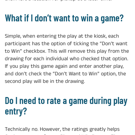
What if I don’t want to win a game?
Simple, when entering the play at the kiosk, each
participant has the option of ticking the “Don’t want
to Win” checkbox. This will remove this play from the
drawing for each individual who checked that option.
If you play this game again and enter another play,
and don’t check the “Don’t Want to Win” option, the
second play will be in the drawing.
Do I need to rate a game during play
entry?
Technically no. However, the ratings greatly helps