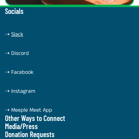
Socials
⇢
Slack
⇢
Discord
⇢
Facebook
⇢
Instagram
⇢
Meeple Meet App
Other Ways to Connect
Media/Press
Donation Requests