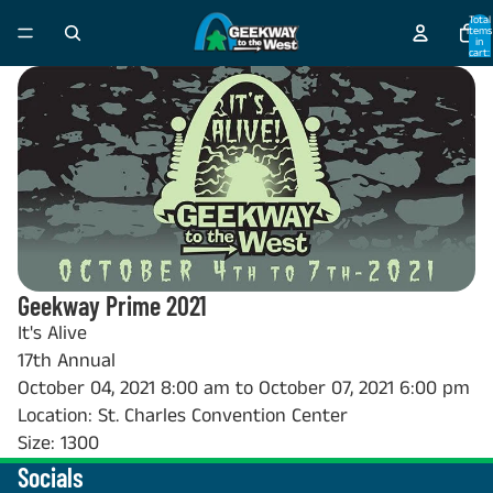
Total
items
in
cart:
0
Geekway Prime 2021
It's Alive
17th Annual
October 04, 2021 8:00 am to October 07, 2021 6:00 pm
Location: St. Charles Convention Center
Size: 1300
Socials