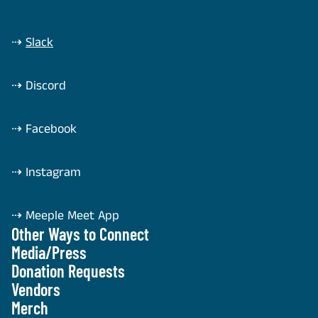
⇢
Slack
⇢
Discord
⇢
Facebook
⇢
Instagram
⇢
Meeple Meet App
Other Ways to Connect
Media/Press
Donation Requests
Vendors
Merch